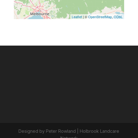
Designed by Peter Rowland | Holbrook Landcare