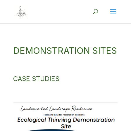
DEMONSTRATION SITES
CASE STUDIES