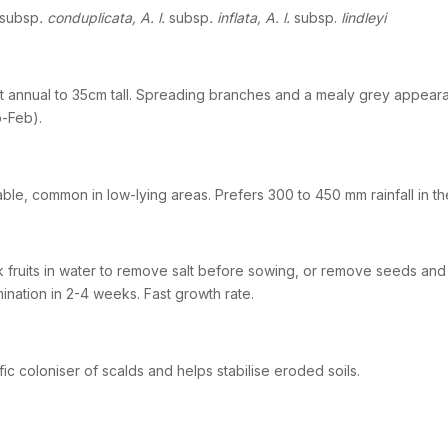
subsp
. conduplicata, A. l.
subsp
. inflata, A. l.
subsp.
lindleyi
t annual to 35cm tall. Spreading branches and a mealy grey appeara
-Feb).
able, common in low-lying areas. Prefers 300 to 450 mm rainfall in the
 fruits in water to remove salt before sowing, or remove seeds and
ination in 2-4 weeks. Fast growth rate.
ific coloniser of scalds and helps stabilise eroded soils.