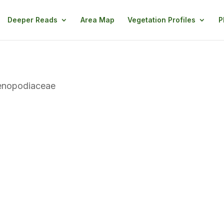
Deeper Reads
Area Map
Vegetation Profiles
P
enopodiaceae