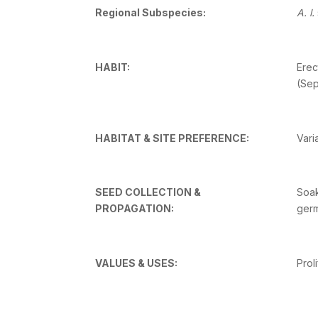
Regional Subspecies:
A. l.
HABIT:
Erec
(Sep
HABITAT & SITE PREFERENCE:
Vari
SEED COLLECTION &
Soak
PROPAGATION:
germ
VALUES & USES:
Prol