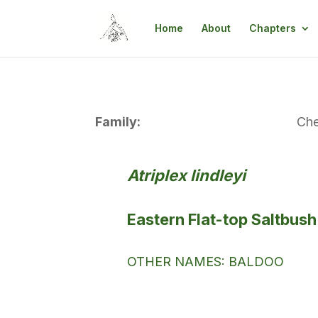
Home
About
Chapters
Family:
Ch
Atriplex lindleyi
Eastern Flat-top Saltbush
OTHER NAMES: BALDOO