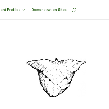
lant Profiles
Demonstration Sites