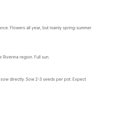
nce. Flowers all year, but mainly spring-summer
 Riverina region. Full sun.
 sow directly. Sow 2-3 seeds per pot. Expect