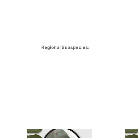
Regional Subspecies: