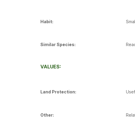
Habit:
Smal
Similar Species:
Read
VALUES:
Land Protection:
Usef
Other:
Rela