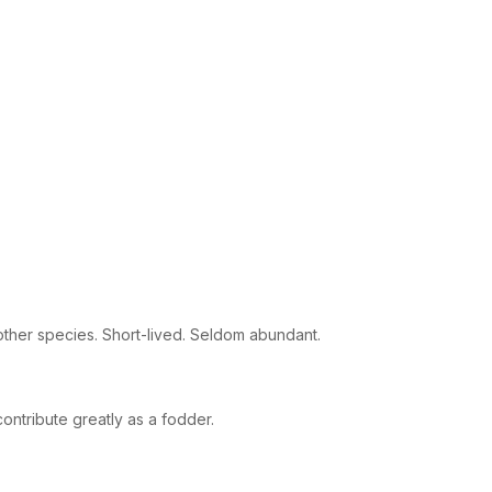
 other species. Short-lived. Seldom abundant.
ontribute greatly as a fodder.