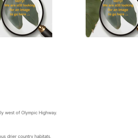
ly west of Olympic Highway.
ous drier country habitats.