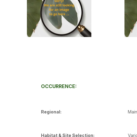
OCCURRENCE:
Regional:
Main
Habitat & Site Selection:
Vari