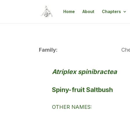
Home
About
Chapters
Family:
Ch
Atriplex spinibractea
Spiny-fruit Saltbush
OTHER NAMES: