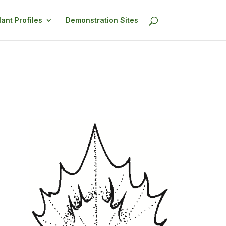
lant Profiles
Demonstration Sites