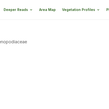
Deeper Reads
Area Map
Vegetation Profiles
P
enopodiaceae