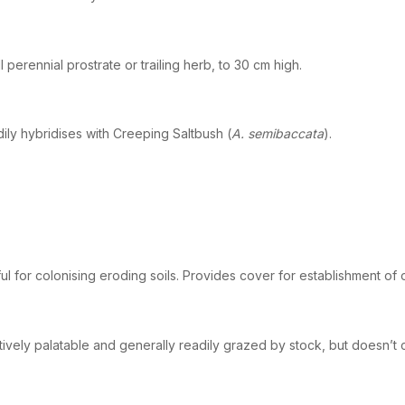
l perennial prostrate or trailing herb, to 30 cm high.
ily hybridises with Creeping Saltbush (
A. semibaccata
).
ul for colonising eroding soils. Provides cover for establishment of
tively palatable and generally readily grazed by stock, but doesn’t c