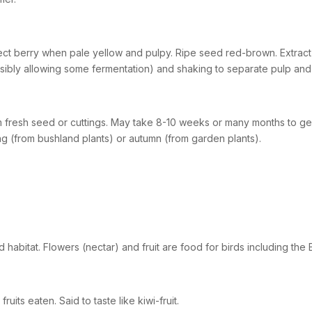
ect berry when pale yellow and pulpy. Ripe seed red-brown. Extract 
sibly allowing some fermentation) and shaking to separate pulp and 
 fresh seed or cuttings. May take 8-10 weeks or many months to ger
ng (from bushland plants) or autumn (from garden plants).
 habitat. Flowers (nectar) and fruit are food for birds including the 
fruits eaten. Said to taste like kiwi-fruit.