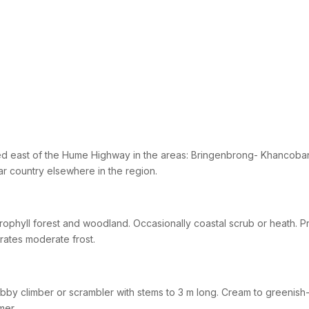
d east of the Hume Highway in the areas: Bringenbrong- Khancoban
lar country elsewhere in the region.
rophyll forest and woodland. Occasionally coastal scrub or heath. Prefe
rates moderate frost.
bby climber or scrambler with stems to 3 m long. Cream to greenish-
mer.