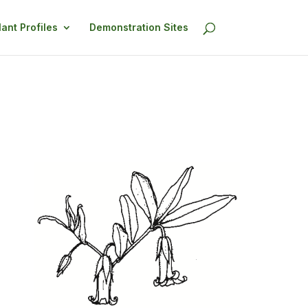
lant Profiles
Demonstration Sites