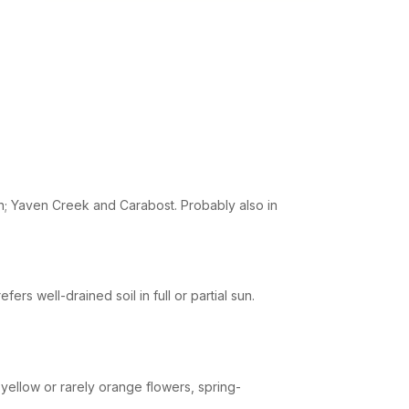
; Yaven Creek and Carabost. Probably also in
rs well-drained soil in full or partial sun.
yellow or rarely orange flowers, spring-