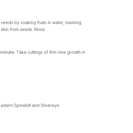
seeds by soaking fruits in water, mashing
skin from seeds. Rinse.
minate. Take cuttings of firm new growth in
Eastern Spinebill and Silvereye.