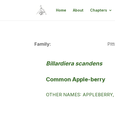
Home
About
Chapters
Family:
Pit
Billardiera scandens
Common Apple-berry
OTHER NAMES: APPLEBERRY,