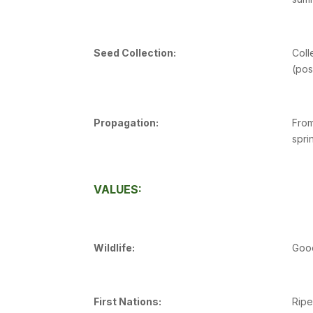
Seed Collection:
Coll
(pos
Propagation:
From
spri
VALUES:
Wildlife:
Good
First Nations:
Ripe 