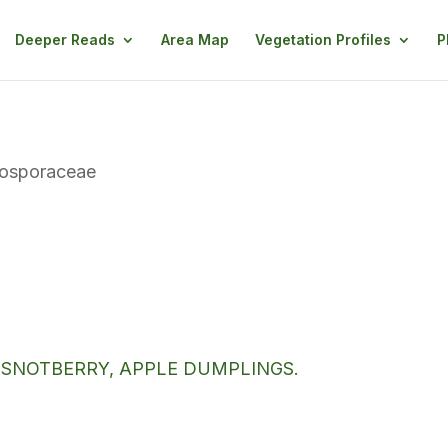
Deeper Reads
Area Map
Vegetation Profiles
P
tosporaceae
 SNOTBERRY, APPLE DUMPLINGS.