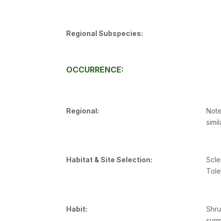
Regional Subspecies:
OCCURRENCE:
Regional:
Note
simi
Habitat & Site Selection:
Scle
Tole
Habit:
Shru
sum