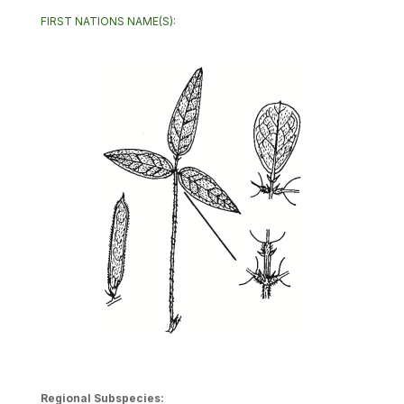
FIRST NATIONS NAME(S):
Regional Subspecies: