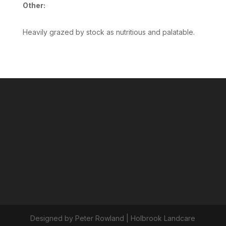
Other:
Heavily grazed by stock as nutritious and palatable.
Designed by Peter Rowland | Holbrook Landcare