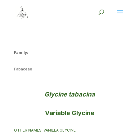
Family:
Fabaceae
Glycine tabacina
Variable Glycine
OTHER NAMES: VANILLA GLYCINE