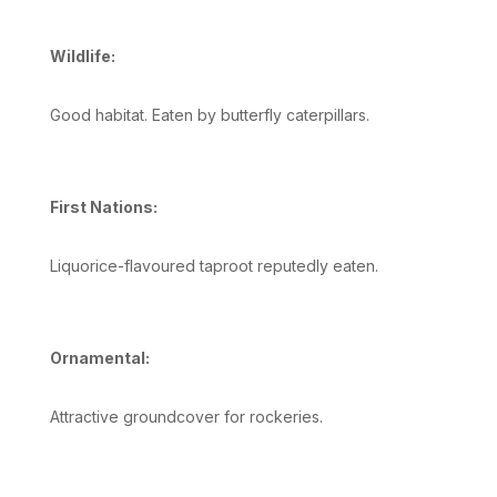
Wildlife:
Good habitat. Eaten by butterfly caterpillars.
First Nations:
Liquorice-flavoured taproot reputedly eaten.
Ornamental:
Attractive groundcover for rockeries.