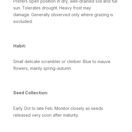
Prefers open position in dry, well-drained soil and full
sun. Tolerates drought. Heavy frost may
damage. Generally observed only where grazing is
excluded.
Habit:
Small delicate scrambler or climber. Blue to mauve
flowers, mainly spring-autumn.
Seed Collection:
Early Oct to late Feb. Monitor closely as seeds
released very soon after maturity.