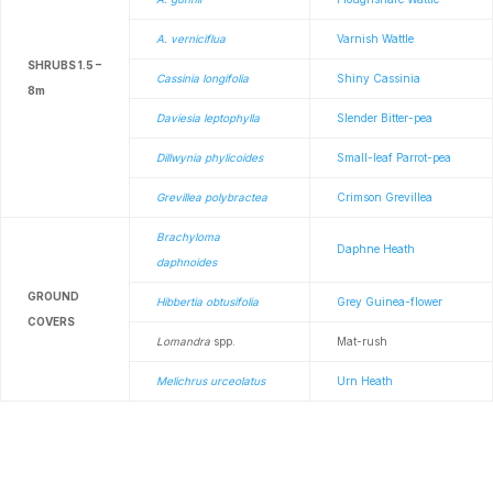
A. verniciflua
Varnish Wattle
SHRUBS 1.5 –
Cassinia longifolia
Shiny Cassinia
8m
Daviesia leptophylla
Slender Bitter-pea
Dillwynia phylicoides
Small-leaf Parrot-pea
Grevillea polybractea
Crimson Grevillea
Brachyloma
Daphne Heath
daphnoides
GROUND
Hibbertia obtusifolia
Grey Guinea-flower
COVERS
Lomandra
spp.
Mat-rush
Melichrus urceolatus
Urn Heath