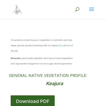
For guidance on planning your revegetation or restoration site (size,
shape, species, density of planting) refer to chapters
four
and
five
of
this site.
Remember:
good quality vegetation sites may not need revegetation
at all. Appropriate management can encourage natural regeneration.
GENERAL NATIVE VEGETATION PROFILE:
Keajura
Download PDF