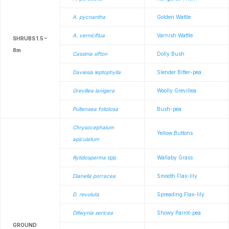
A. pycnantha
Golden Wattle
A. verniciflua
Varnish Wattle
SHRUBS 1.5 –
8m
Cassinia sifton
Dolly Bush
Daviesia leptophylla
Slender Bitter-pea
Grevillea lanigera
Woolly Grevillea
Pultenaea foliolosa
Bush-pea
Chrysocephalum
Yellow Buttons
apiculatum
Rytidosperma
spp.
Wallaby Grass
Dianella porracea
Smooth Flax-lily
D. revoluta
Spreading Flax-lily
Dillwynia sericea
Showy Parrot-pea
GROUND