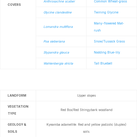
Anthrosachne scaber
Common Wheat-grass
COVERS
Glycine clandestine
Twining Glycine
Many-flowered Mat-
Lomandra multiflora
rush
Poa sieberiana
Snow/Tussock Grass
Stypandra glauca
Nodding Blue-lily
Wahlenbergia stricta
Tall Bluebell
LANDFORM
Upper slopes
VEGETATION
Red Box/Red Stringybark woodland
TYPE
GEOLOGY &
Kyeamba adamellite.
Red and yellow podzolic (duplex)
SOILS
soils.