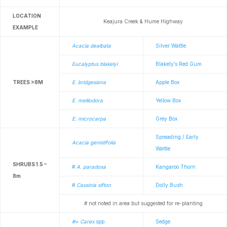
LOCATION
Keajura Creek & Hume Highway
EXAMPLE
Acacia dealbata
Silver Wattle
Eucalyptus blakelyi
Blakely’s Red Gum
TREES >8M
E. bridgesiana
Apple Box
E. melliodora
Yellow Box
E. microcarpa
Grey Box
Spreading / Early
Acacia genistifolia
Wattle
SHRUBS 1.5 –
#
A. paradoxa
Kangaroo Thorn
8m
#
Cassinia sifton
Dolly Bush
# not noted in area but suggested for re-planting
#+ Carex
spp.
Sedge