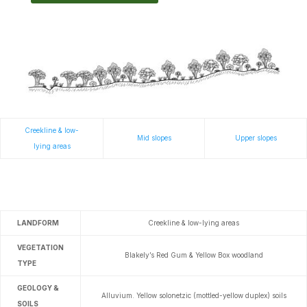
Creekline & low-
Mid slopes
Upper slopes
lying areas
LANDFORM
Creekline & low-lying areas
VEGETATION
Blakely’s Red Gum & Yellow Box woodland
TYPE
GEOLOGY &
Alluvium.
Yellow solonetzic (mottled-yellow duplex) soils
SOILS