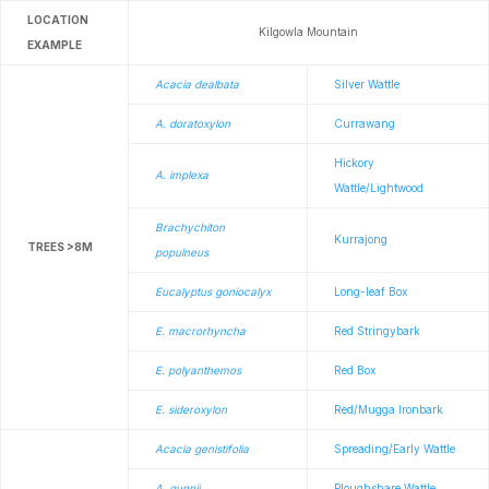
LOCATION
Kilgowla Mountain
EXAMPLE
Acacia dealbata
Silver Wattle
A. doratoxylon
Currawang
Hickory
A. implexa
Wattle/Lightwood
Brachychiton
Kurrajong
TREES >8M
populneus
Eucalyptus goniocalyx
Long-leaf Box
E. macrorhyncha
Red Stringybark
E. polyanthemos
Red Box
E. sideroxylon
Red/Mugga Ironbark
Acacia genistifolia
Spreading/Early Wattle
A. gunnii
Ploughshare Wattle