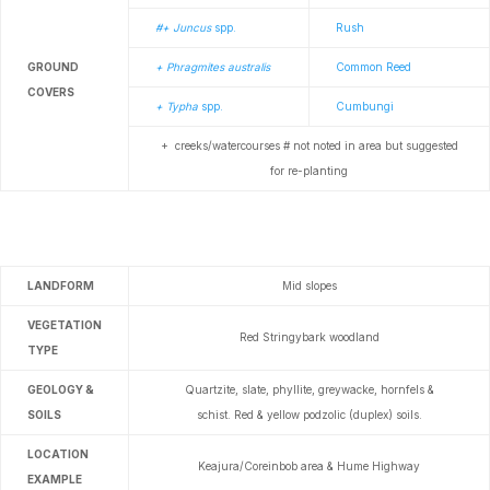
#+ Juncus
spp.
Rush
GROUND
+ Phragmites australis
Common Reed
COVERS
+ Typha
spp.
Cumbungi
+ creeks/watercourses # not noted in area but
suggested
for re-planting
LANDFORM
Mid slopes
VEGETATION
Red Stringybark woodland
TYPE
GEOLOGY &
Quartzite, slate, phyllite, greywacke, hornfels &
SOILS
schist.
Red & yellow podzolic (duplex) soils.
LOCATION
Keajura/Coreinbob area & Hume Highway
EXAMPLE