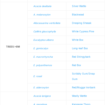
Acacia dealbata
Silver Wattle
A. melanoxylon
Blackwood
Allocasuarina verticillata
Drooping Sheoak
Callitris glaucophylla
White Cypress Pine
Eucalyptus albens
White Box
TREES >8M
E. goniocalyx
Long-leaf Box
E. macrorhyncha
Red Stringybark
E. polyanthemos
Red Box
Scribbly Gum/Snap
E. rossii
Gum
E. sideroxylon
Red/Mugga Ironbark
Acacia lanigera
Woolly Wattle
A. paradoxa
Kangaroo Thorn