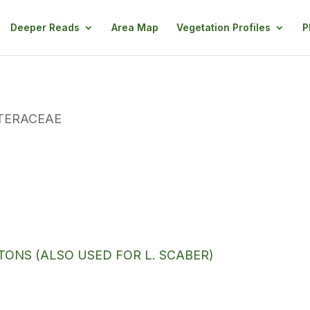
Deeper Reads
Area Map
Vegetation Profiles
P
TERACEAE
ONS (ALSO USED FOR L. SCABER)