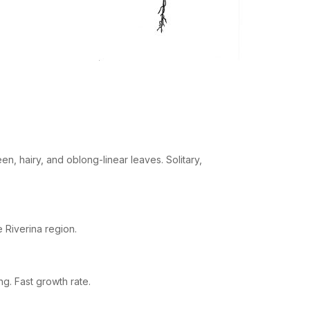
n, hairy, and oblong-linear leaves. Solitary,
e Riverina region.
g. Fast growth rate.