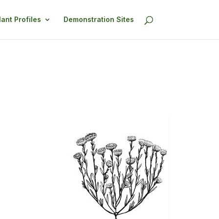
lant Profiles
Demonstration Sites