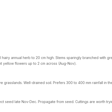
l hairy annual herb to 20 cm high. Stems sparingly branched with gree
ht yellow flowers up to 2 cm across (Aug-Nov).
ve grasslands. Well-drained soil. Prefers 300 to 400 mm rainfall in th
ect seed late Nov-Dec. Propagate from seed. Cuttings are worth tryin