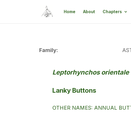
Home
About
Chapters
Family:
AS
Leptorhynchos orientale
Lanky Buttons
OTHER NAMES: ANNUAL BUTT