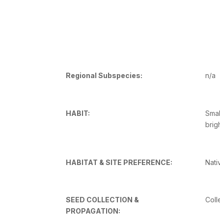
Regional Subspecies:
n/a
HABIT:
Smal
brig
HABITAT & SITE PREFERENCE:
Nati
SEED COLLECTION &
Coll
PROPAGATION: