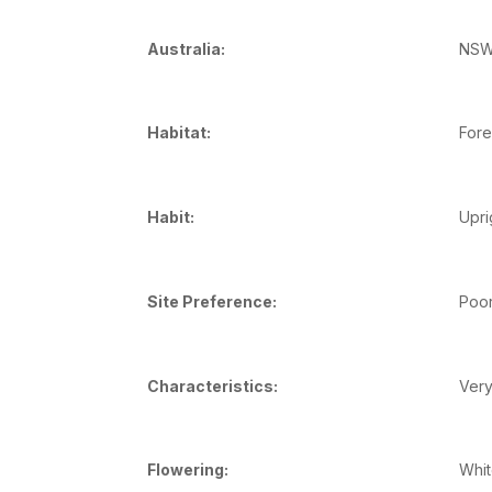
Australia:
NSW,
Habitat:
Fore
Habit:
Upri
Site Preference:
Poor
Characteristics:
Very
Flowering:
Whit