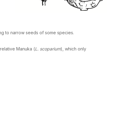
ing to narrow seeds of some species.
 relative Manuka (
L. scoparium
), which only