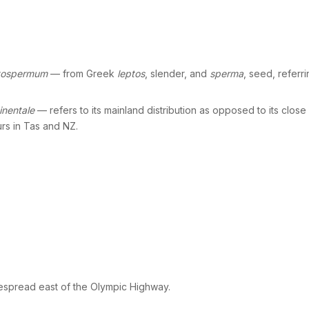
tospermum
— from Greek
leptos
, slender, and
sperma
, seed, referr
inentale
— refers to its mainland distribution as opposed to its close
rs in Tas and NZ.
spread east of the Olympic Highway.