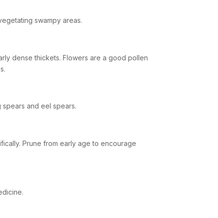
revegetating swampy areas.
ularly dense thickets. Flowers are a good pollen
s.
 spears and eel spears.
lifically. Prune from early age to encourage
edicine.