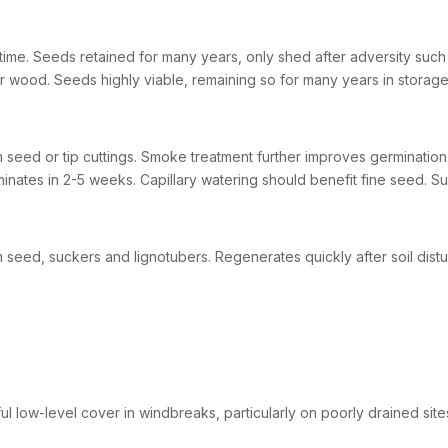
time. Seeds retained for many years, only shed after adversity such a
r wood. Seeds highly viable, remaining so for many years in storage
 seed or tip cuttings. Smoke treatment further improves germination. 
inates in 2-5 weeks. Capillary watering should benefit fine seed. Sui
 seed, suckers and lignotubers. Regenerates quickly after soil dist
ul low-level cover in windbreaks, particularly on poorly drained site