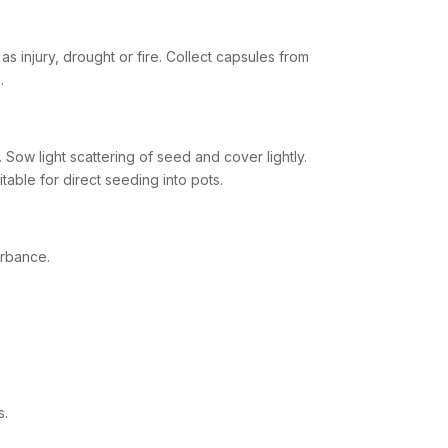
s injury, drought or fire. Collect capsules from
.
Sow light scattering of seed and cover lightly.
table for direct seeding into pots.
urbance.
s.