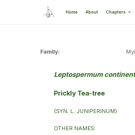
Home
About
Chapters
Family:
Myr
Leptospermum continent
Prickly Tea-tree
(SYN. L. JUNIPERINUM)
OTHER NAMES: