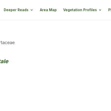
Deeper Reads
Area Map
Vegetation Profiles
P
taceae
ale