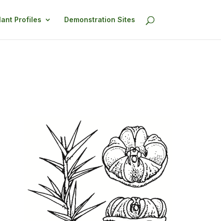
lant Profiles
Demonstration Sites