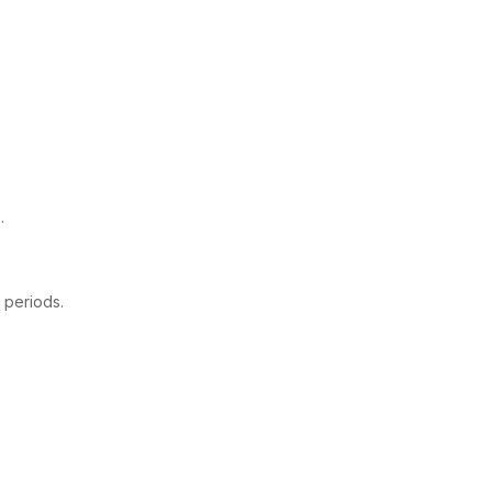
.
 periods.