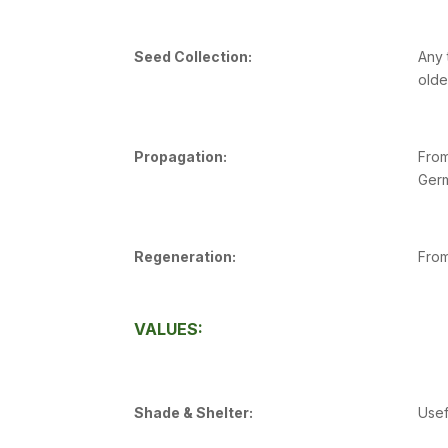
Seed Collection:
Any 
olde
Propagation:
From
Germ
Regeneration:
From
VALUES:
Shade & Shelter:
Usef