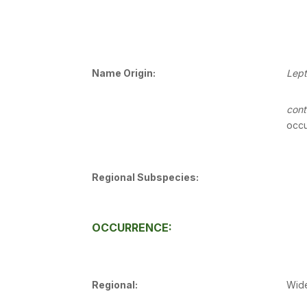
Name Origin:
Lep
cont
occu
Regional Subspecies:
OCCURRENCE:
Regional:
Wide