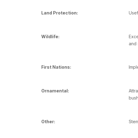
Land Protection:
Usef
Wildlife:
Exce
and 
First Nations:
Impl
Ornamental:
Attr
bush
Other:
Stem