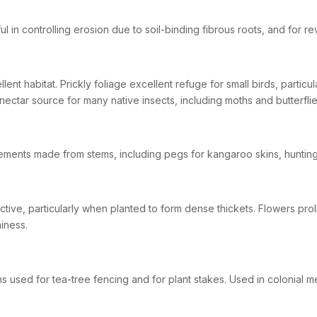
ul in controlling erosion due to soil-binding fibrous roots, and for 
llent habitat. Prickly foliage excellent refuge for small birds, partic
nectar source for many native insects, including moths and butterflie
ements made from stems, including pegs for kangaroo skins, hunting
active, particularly when planted to form dense thickets. Flowers pro
iness.
s used for tea-tree fencing and for plant stakes. Used in colonial m