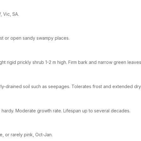
 Vic, SA.
st or open sandy swampy places.
ght rigid prickly shrub 1-2 m high. Firm bark and narrow green leaves
ly-drained soil such as seepages. Tolerates frost and extended dry
 hardy. Moderate growth rate. Lifespan up to several decades.
e, or rarely pink, Oct-Jan.