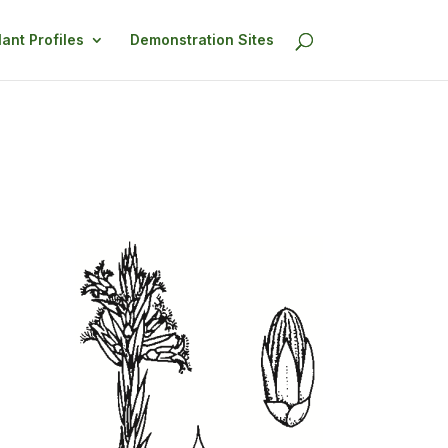
lant Profiles
Demonstration Sites