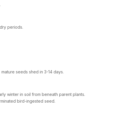
.
 dry periods.
s mature seeds shed in 3-14 days.
ly winter in soil from beneath parent plants.
rminated bird-ingested seed.