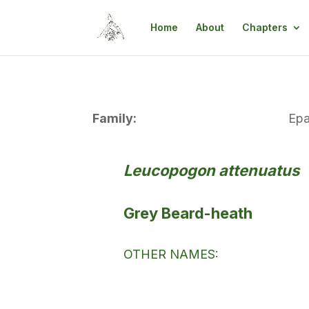
Home
About
Chapters
Family:
Epa
Leucopogon attenuatus
Grey Beard-heath
OTHER NAMES: