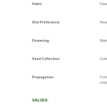
Habit:
Dwar
Site Preference:
Requ
Flowering:
Main
Seed Collection:
Coll
Propagation:
From
Unst
VALUES: