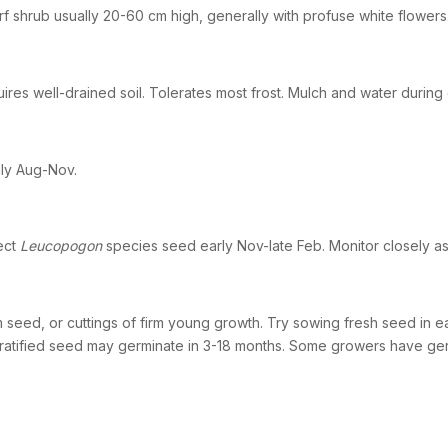
f shrub usually 20-60 cm high, generally with profuse white flowers
ires well-drained soil. Tolerates most frost. Mulch and water during
ly Aug-Nov.
ect
Leucopogon
species seed early Nov-late Feb. Monitor closely a
 seed, or cuttings of firm young growth. Try sowing fresh seed in ear
ratified seed may germinate in 3-18 months. Some growers have ge