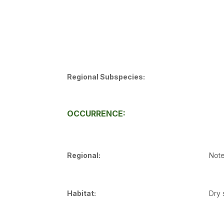
Regional Subspecies:
OCCURRENCE:
Regional:
Note
Habitat:
Dry 