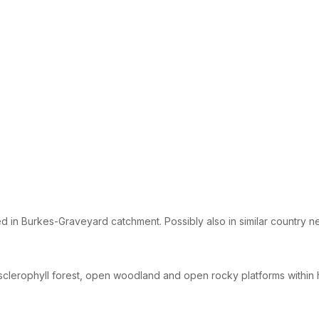
d in Burkes-Graveyard catchment. Possibly also in similar country n
sclerophyll forest, open woodland and open rocky platforms within 