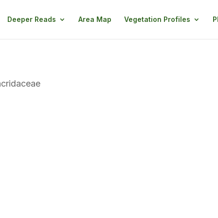
Deeper Reads
Area Map
Vegetation Profiles
P
cridaceae