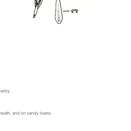
earby.
heath, and on sandy loams.