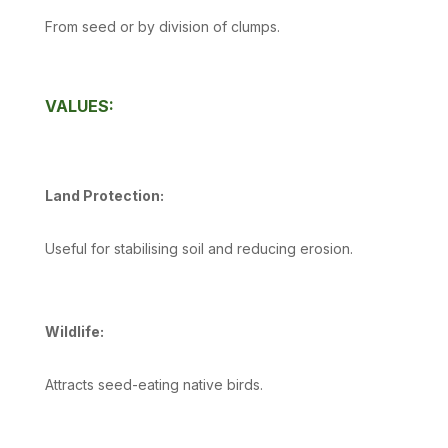
From seed or by division of clumps.
VALUES:
Land Protection:
Useful for stabilising soil and reducing erosion.
Wildlife:
Attracts seed-eating native birds.