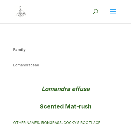
Family:
Lomandraceae
Lomandra effusa
Scented Mat-rush
OTHER NAMES: IRONGRASS, COCKY’S BOOTLACE