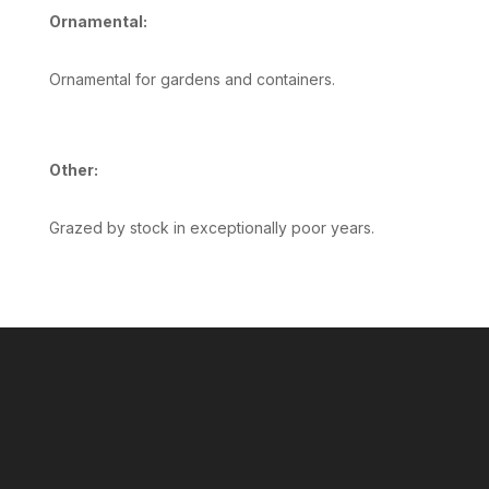
Ornamental:
Ornamental for gardens and containers.
Other:
Grazed by stock in exceptionally poor years.