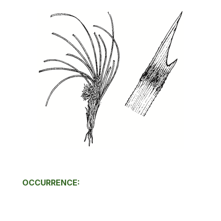
OCCURRENCE: