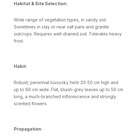
Habitat & Site Selection:
Wide range of vegetation types, in sandy soil.
Sometimes in clay or near salt pans and granite
outcrops. Requires well-drained soil. Tolerates heavy
frost.
Habit:
Robust, perennial tussocky herb 20-50 cm high and
up to 60 cm wide. Flat, bluish-grey leaves up to 50 cm
long, a much-branched inflorescence and strongly
scented flowers.
Propagation: