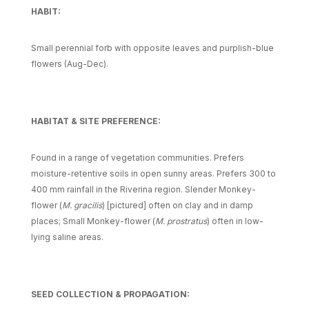
HABIT:
Small perennial forb with opposite leaves and purplish-blue
flowers (Aug-Dec).
HABITAT & SITE PREFERENCE:
Found in a range of vegetation communities. Prefers
moisture-retentive soils in open sunny areas. Prefers 300 to
400 mm rainfall in the Riverina region. Slender Monkey-
flower (
M. gracilis
) [pictured] often on clay and in damp
places; Small Monkey-flower (
M. prostratus
) often in low-
lying saline areas.
SEED COLLECTION & PROPAGATION: