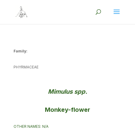
Family:
PHYRMACEAE
Mimulus spp.
Monkey-flower
OTHER NAMES: N/A