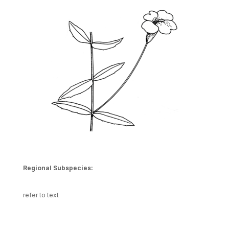
Regional Subspecies:
refer to text