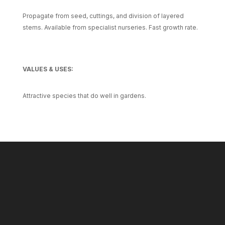
Propagate from seed, cuttings, and division of layered
stems. Available from specialist nurseries. Fast growth rate.
VALUES & USES:
Attractive species that do well in gardens.