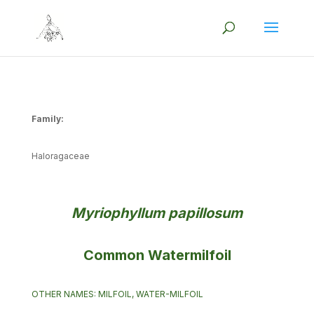
Family:
Haloragaceae
Myriophyllum papillosum
Common Watermilfoil
OTHER NAMES: MILFOIL, WATER-MILFOIL