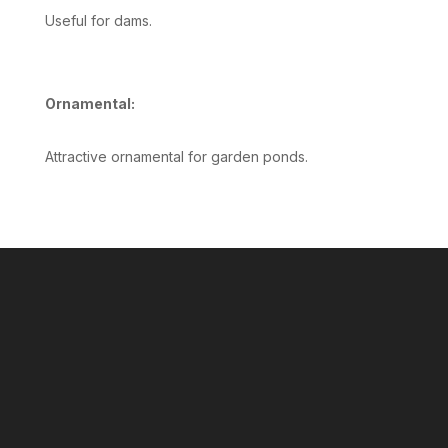
Useful for dams.
Ornamental:
Attractive ornamental for garden ponds.