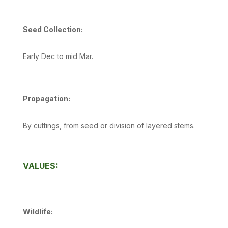
Seed Collection:
Early Dec to mid Mar.
Propagation:
By cuttings, from seed or division of layered stems.
VALUES:
Wildlife: