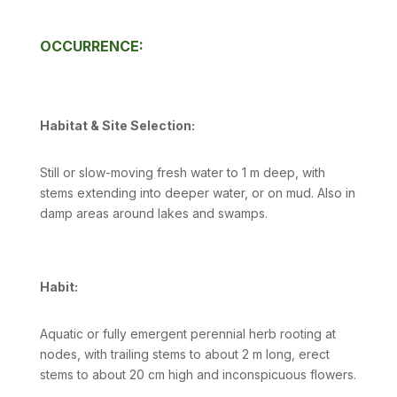
OCCURRENCE:
Habitat & Site Selection:
Still or slow-moving fresh water to 1 m deep, with
stems extending into deeper water, or on mud. Also in
damp areas around lakes and swamps.
Habit:
Aquatic or fully emergent perennial herb rooting at
nodes, with trailing stems to about 2 m long, erect
stems to about 20 cm high and inconspicuous flowers.