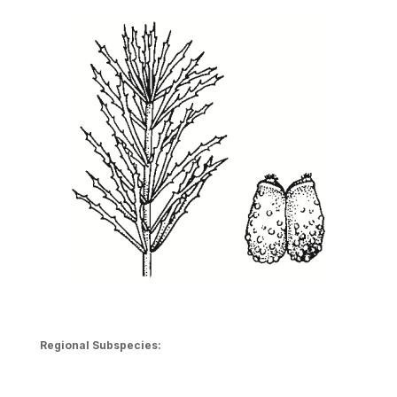
Regional Subspecies: