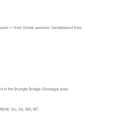
talum
— from Greek
santalon
, Sandalwood tree.
d in the Brungle Bridge-Gundagai area.
 NSW, Vic, SA, WA, NT.