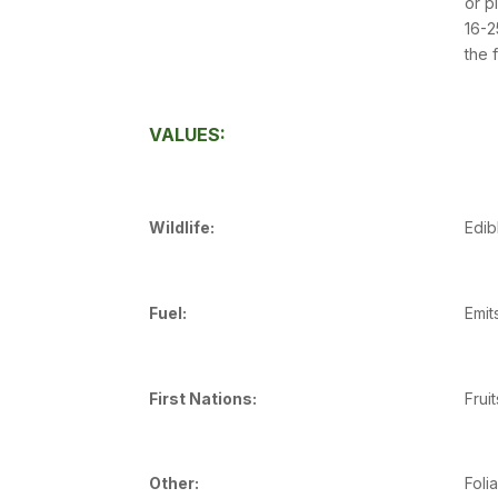
or p
16-2
the 
VALUES:
Wildlife:
Edib
Fuel:
Emit
First Nations:
Frui
Other:
Foli