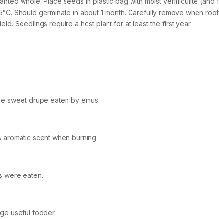
lanted whole. Place seeds in plastic bag with moist vermiculite (and 
5°C. Should germinate in about 1 month. Carefully remove when root i
field. Seedlings require a host plant for at least the first year.
le sweet drupe eaten by emus.
s aromatic scent when burning.
ts were eaten.
age useful fodder.