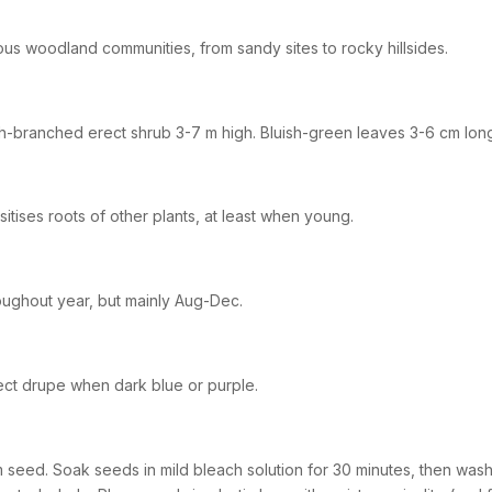
ous woodland communities, from sandy sites to rocky hillsides.
-branched erect shrub 3-7 m high. Bluish-green leaves 3-6 cm lon
sitises roots of other plants, at least when young.
ughout year, but mainly Aug-Dec.
ect drupe when dark blue or purple.
 seed. Soak seeds in mild bleach solution for 30 minutes, then was