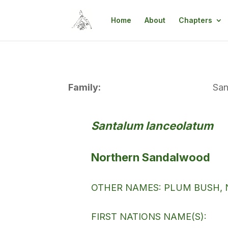
Home
About
Chapters
Family:
San
Santalum lanceolatum
Northern Sandalwood
OTHER NAMES: PLUM BUSH, 
FIRST NATIONS NAME(S):