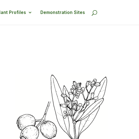
lant Profiles
Demonstration Sites