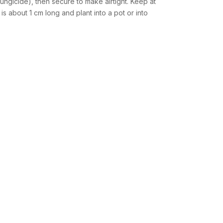
fungicide), then secure to make airtight. Keep at
s about 1 cm long and plant into a pot or into