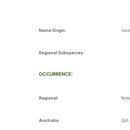
Name Origin:
San
Regional Subspecies:
OCCURRENCE:
Regional:
Note
Australia:
Qld,