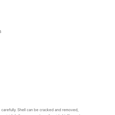
g.
h carefully. Shell can be cracked and removed,