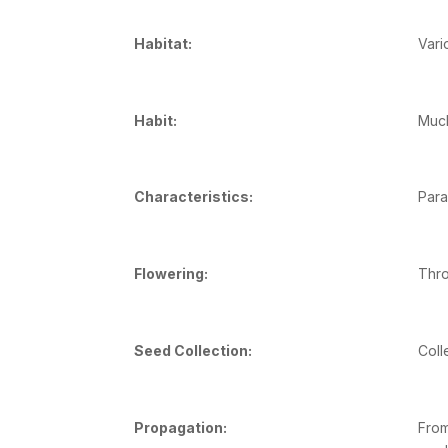
Habitat:
Vari
Habit:
Much
Characteristics:
Para
Flowering:
Thro
Seed Collection:
Coll
Propagation:
From