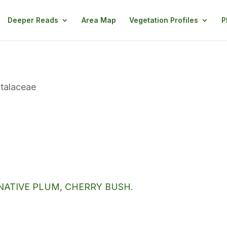
Deeper Reads
Area Map
Vegetation Profiles
P
talaceae
NATIVE PLUM, CHERRY BUSH.