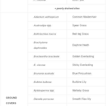
+ poorly drained sites
Adiantum aethiopicum
Common Maidenhair
Austrostipa
spp.
Spear Grass
Bothriochloa macra
Red-leg Grass
Brachyloma
Daphne Heath
daphnoides
Bracteantha bracteate
Golden Everlasting
B. viscosa
Sticky Everlasting
Brunonia australis
Blue Pincushion
Bulbine bulbosa
Bulbine Lily
Rytidosperma
spp.
Wallaby Grass
GROUND
Dianella porracea
Smooth Flax-lily
COVERS