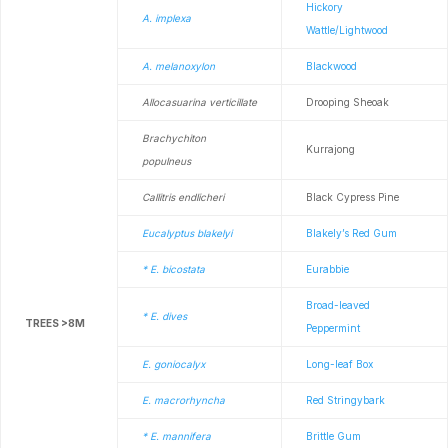
Hickory
A. implexa
Wattle/Lightwood
A. melanoxylon
Blackwood
Allocasuarina verticillate
Drooping Sheoak
Brachychiton
Kurrajong
populneus
Callitris endlicheri
Black Cypress Pine
Eucalyptus blakelyi
Blakely’s Red Gum
* E. bicostata
Eurabbie
Broad-leaved
* E. dives
TREES >8M
Peppermint
E. goniocalyx
Long-leaf Box
E. macrorhyncha
Red Stringybark
* E. mannifera
Brittle Gum