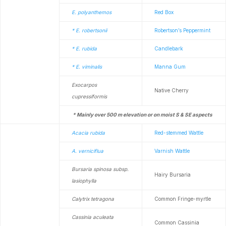
E. polyanthemos
Red Box
* E. robertsonii
Robertson’s Peppermint
* E. rubida
Candlebark
* E. viminalis
Manna Gum
Exocarpos
Native Cherry
cupressiformis
* Mainly over 500 m elevation or on moist S & SE aspects
Acacia rubida
Red-stemmed Wattle
A. verniciflua
Varnish Wattle
Bursaria spinosa subsp.
Hairy Bursaria
lasiophylla
Calytrix tetragona
Common Fringe-myrtle
Cassinia aculeata
Common Cassinia