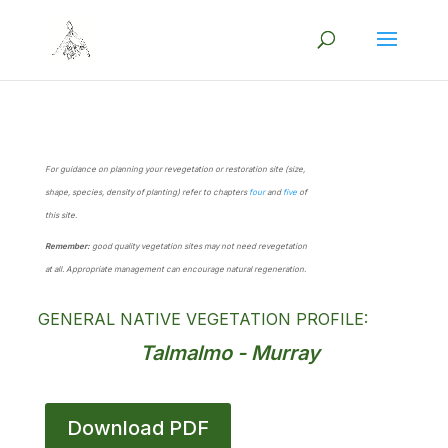
For guidance on planning your revegetation or restoration site (size,
shape, species, density of planting) refer to chapters
four
and
five
of
this site.
Remember:
good quality vegetation sites may not need revegetation
at all. Appropriate management can encourage natural regeneration.
GENERAL NATIVE VEGETATION PROFILE:
Talmalmo - Murray
Download PDF