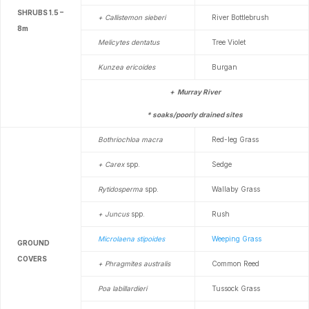
SHRUBS 1.5 –
+ Callistemon sieberi
River Bottlebrush
8m
Melicytes dentatus
Tree Violet
Kunzea ericoides
Burgan
+ Murray River
* soaks/poorly drained sites
Bothriochloa macra
Red-leg Grass
+ Carex
spp.
Sedge
Rytidosperma
spp.
Wallaby Grass
+ Juncus
spp.
Rush
Microlaena stipoides
Weeping Grass
GROUND
COVERS
+ Phragmites australis
Common Reed
Poa labillardieri
Tussock Grass