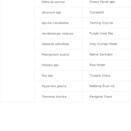
Dillwynia sericea
Showy Parrot-pea
Geranium
spp.
Cranesbill
Glycine clandestine
Twining Glycine
Hardenbergia violacea
Purple Coral Pea
Hibbertia obtusifolia
Grey Guinea-flower
Pelargonium austral
Native Storksbill
Pimelea
spp.
Rice-flower
Poa
spp.
Tussock Grass
Stypandra glauca
Nodding Blue-lily
Themeda triandra
Kangaroo Grass