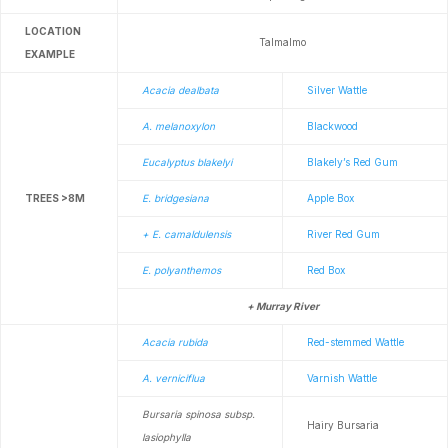
LOCATION
Talmalmo
EXAMPLE
Acacia dealbata
Silver Wattle
A. melanoxylon
Blackwood
Eucalyptus blakelyi
Blakely’s Red Gum
TREES >8M
E. bridgesiana
Apple Box
+ E. camaldulensis
River Red Gum
E. polyanthemos
Red Box
+ Murray River
Acacia rubida
Red-stemmed Wattle
A. verniciflua
Varnish Wattle
Bursaria spinosa subsp.
Hairy Bursaria
lasiophylla