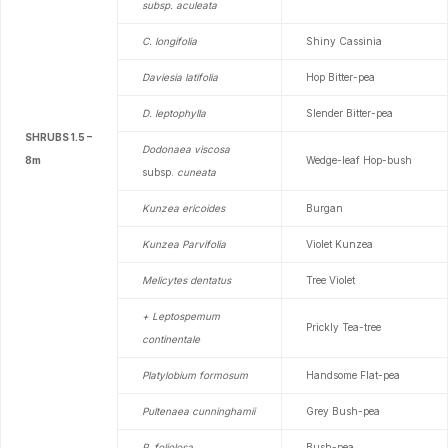
subsp. aculeata
C. longifolia
Shiny Cassinia
Daviesia latifolia
Hop Bitter-pea
D. leptophylla
Slender Bitter-pea
SHRUBS 1.5 –
Dodonaea viscosa
8m
Wedge-leaf Hop-bush
subsp.
cuneata
Kunzea ericoides
Burgan
Kunzea Parvifolia
Violet Kunzea
Melicytes dentatus
Tree Violet
+ Leptospemum
Prickly Tea-tree
continentale
Platylobium formosum
Handsome Flat-pea
Pultenaea cunninghamii
Grey Bush-pea
P. foliolosa
Bush-pea