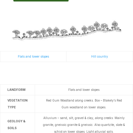
Flats and lower slopes
Hill country
LANDFORM
Flats and lower slopes
VEGETATION
Red Gum Woodland along creeks.
Box – Blakely’s Red
TYPE
Gum woodland on lower slopes.
Alluvium – sand, silt, gravel & clay, along creeks. Mainly
GEOLOGY &
granite, gneissic granite & gneissic. Also quartzite, slate &
SOILS
schist on lower slopes.
Light alluvial soils.