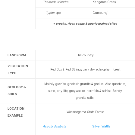
Themeda triandra
Kangaroo Grass
+ Typha
spp.
Cumbungi
+ creeks, river, soaks & poorly drained sites
LANDFORM
Hill country
VEGETATION
Red Box & Red Stringybark dry sclerophyll forest
TYPE
Mainly granite, gneissic granite & gneiss. Also quartzite,
GEOLOGY &
slate, phyllite, greywacke, hornfels & schist. Sandy
SOILS
granite soils.
LOCATION
Woomargama State Forest
EXAMPLE
Acacia dealbata
Silver Wattle