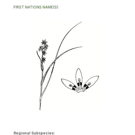
FIRST NATIONS NAME(S):
Regional Subspecies: