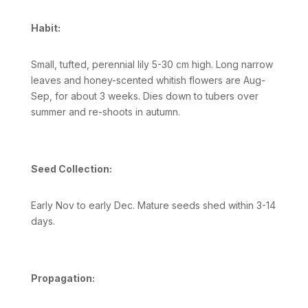
Habit:
Small, tufted, perennial lily 5-30 cm high. Long narrow
leaves and honey-scented whitish flowers are Aug-
Sep, for about 3 weeks. Dies down to tubers over
summer and re-shoots in autumn.
Seed Collection:
Early Nov to early Dec. Mature seeds shed within 3-14
days.
Propagation: