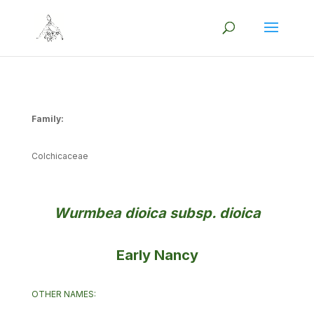
Family:
Colchicaceae
Wurmbea dioica subsp. dioica
Early Nancy
OTHER NAMES: