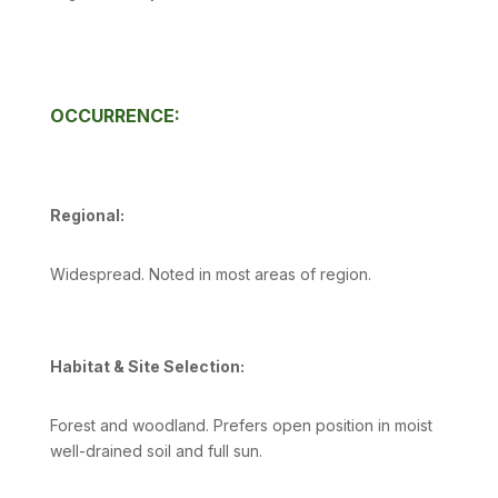
OCCURRENCE:
Regional:
Widespread. Noted in most areas of region.
Habitat & Site Selection:
Forest and woodland. Prefers open position in moist
well-drained soil and full sun.