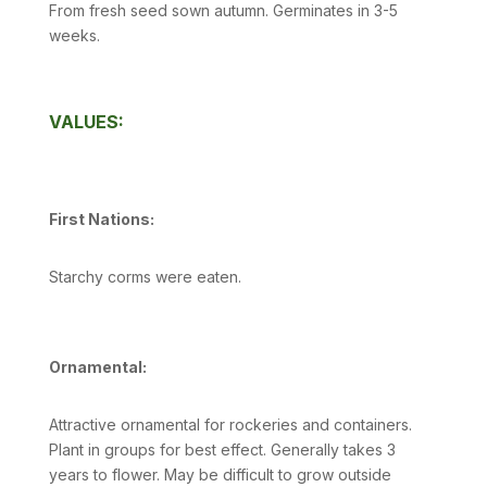
From fresh seed sown autumn. Germinates in 3-5
weeks.
VALUES:
First Nations:
Starchy corms were eaten.
Ornamental:
Attractive ornamental for rockeries and containers.
Plant in groups for best effect. Generally takes 3
years to flower. May be difficult to grow outside