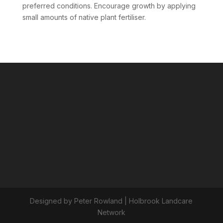
preferred conditions. Encourage growth by applying
small amounts of native plant fertiliser.
Designed by Peter Rowland | Holbrook Landcare
Network