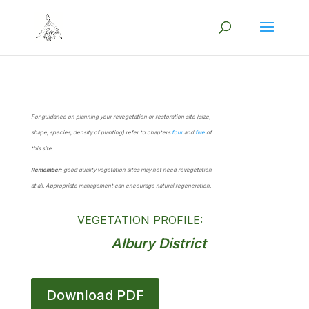
For guidance on planning your revegetation or restoration site (size,
shape, species, density of planting) refer to chapters
four
and
five
of
this site.
Remember:
good quality vegetation sites may not need revegetation
at all. Appropriate management can encourage natural regeneration.
VEGETATION PROFILE:
Albury District
Download PDF