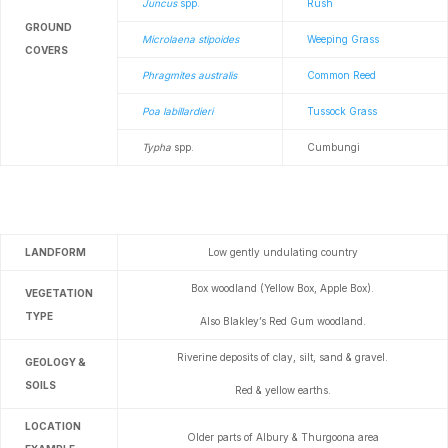
Juncus
spp.
Rush
GROUND
Microlaena stipoides
Weeping Grass
COVERS
Phragmites australis
Common Reed
Poa labillardieri
Tussock Grass
Typha
spp.
Cumbungi
LANDFORM
Low gently undulating country
Box woodland (Yellow Box, Apple Box).
VEGETATION
TYPE
Also Blakley’s Red Gum woodland.
Riverine deposits of clay, silt, sand & gravel.
GEOLOGY &
SOILS
Red & yellow earths.
LOCATION
Older parts of Albury & Thurgoona area